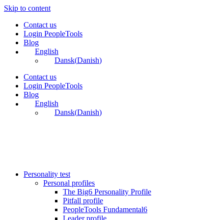
Skip to content
Contact us
Login PeopleTools
Blog
English
Dansk
(
Danish
)
Contact us
Login PeopleTools
Blog
English
Dansk
(
Danish
)
Personality test
Personal profiles
The Big6 Personality Profile
Pitfall profile
PeopleTools Fundamental6
Leader profile