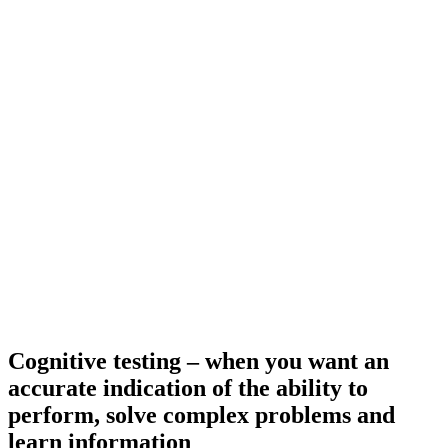
Cognitive testing – when you want an
accurate indication of the ability to
perform, solve complex problems and
learn information