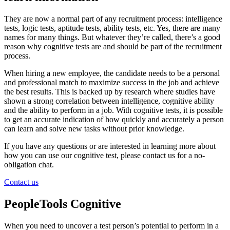
They are now a normal part of any recruitment process: intelligence
tests, logic tests, aptitude tests, ability tests, etc. Yes, there are many
names for many things. But whatever they’re called, there’s a good
reason why cognitive tests are and should be part of the recruitment
process.
When hiring a new employee, the candidate needs to be a personal
and professional match to maximize success in the job and achieve
the best results. This is backed up by research where studies have
shown a strong correlation between intelligence, cognitive ability
and the ability to perform in a job. With cognitive tests, it is possible
to get an accurate indication of how quickly and accurately a person
can learn and solve new tasks without prior knowledge.
If you have any questions or are interested in learning more about
how you can use our cognitive test, please contact us for a no-
obligation chat.
Contact us
PeopleTools Cognitive
When you need to uncover a test person’s potential to perform in a