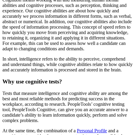
abilities and cognitive processes, such as perception, thinking and
experience. Our cognitive abilities are about how quickly and
accurately we process information in different forms, such as verbal,
abstract or numerical. In addition, our cognitive abilities also include
the speed of information processing. This concept of speed refers to
how quickly you move from perceiving and acquiring knowledge,
to retaining it, organizing it and applying it in different situations.
For example, this can be used to assess how well a candidate can
adapt to changing conditions and demands.
In short, intelligence refers to the ability to perceive, comprehend
and understand things, while cognitive abilities relate to how quickly
and accurately information is processed and stored in the brain.
Why use cognitive tests?
Tests that measure intelligence and cognitive ability are among the
best and most reliable methods for predicting success in the
workplace, according to research. PeopleTools’ cognitive testing
tool, PeopleTools Cognitive, can give you an accurate answer to a
candidate’s ability to learn information quickly, perform and solve
complex problems.
At the same time, the combination of a
Personal Profile
and a