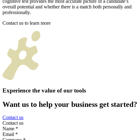
cognitive test provides the most accurate picture of a candidate’s
overall potential and whether there is a match both personally and
professionally.
Contact us to learn more
Experience the value of our tools
Want us to help your business get started?
Contact us
Contact us
Name
*
Email
*
Company
*