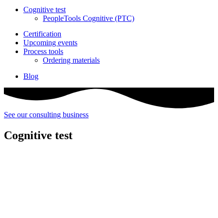
Cognitive test
PeopleTools Cognitive (PTC)
Certification
Upcoming events
Process tools
Ordering materials
Blog
See our consulting business
Cognitive test