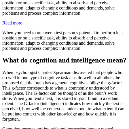
position or on a specific task, ability to absorb and perceive
information, adapt to changing conditions and demands, solve
problems and process complex information.
Read more
When you need to uncover a test person’s potential to perform in a
position or on a specific task, ability to absorb and perceive
information, adapt to changing conditions and demands, solve
problems and process complex information.
What do cognition and intelligence mean?
When psychologist Charles Spearman discovered that people who
do well in one type of cognitive task also do well in all others, he
proposed that the brain has a general cognitive ability: the g-factor.
This g-factor corresponds to what is commonly understood by
intelligence. The G-factor can be thought of as the brain’s work
store. When you read a text, it is stored in your brain to a certain
extent. The G-factor (intelligence) indicates how quickly the text is
perceived, how well the context is understood, to what extent it can
be put into context with other knowledge and how quickly it is
forgotten.
Cognition means working with and measuring human mental