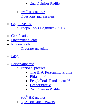
2nd Opinion Profile
360⁰ HR metrics
Questions and answers
Cognitive test
PeopleTools Cognitive (PTC)
Certification
Upcoming events
Process tools
Ordering materials
Blog
Personality test
Personal profiles
The Big6 Personality Profile
Pitfall profile
PeopleTools Fundamental6
Leader profile
2nd Opinion Profile
360⁰ HR metrics
Questions and answers