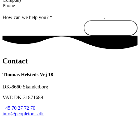
Phone
How can we help you?
*
Send message
Contact
Thomas Helsteds Vej 18
DK-8660 Skanderborg
VAT: DK-31871689
+45 70 27 72 70
info@peopletools.dk