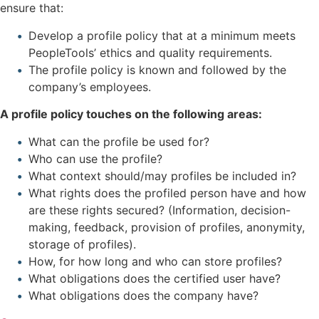
ensure that:
Develop a profile policy that at a minimum meets
PeopleTools’ ethics and quality requirements.
The profile policy is known and followed by the
company’s employees.
A profile policy touches on the following areas:
What can the profile be used for?
Who can use the profile?
What context should/may profiles be included in?
What rights does the profiled person have and how
are these rights secured? (Information, decision-
making, feedback, provision of profiles, anonymity,
storage of profiles).
How, for how long and who can store profiles?
What obligations does the certified user have?
What obligations does the company have?