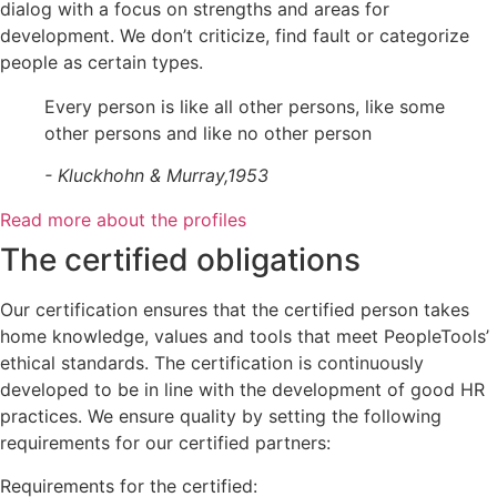
dialog with a focus on strengths and areas for
development. We don’t criticize, find fault or categorize
people as certain types.
Every person is like all other persons, like some
other persons and like no other person
- Kluckhohn & Murray,1953
Read more about the profiles
The certified obligations
Our certification ensures that the certified person takes
home knowledge, values and tools that meet PeopleTools’
ethical standards. The certification is continuously
developed to be in line with the development of good HR
practices. We ensure quality by setting the following
requirements for our certified partners:
Requirements for the certified: