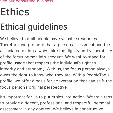
See our consulting business
Ethics
Ethical guidelines
We believe that all people have valuable resources.
Therefore, we promote that a person assessment and the
associated dialog always take the dignity and vulnerability
of the focus person into account. We want to stand for
profile usage that respects the individual’s right to
integrity and autonomy. With us, the focus person always
owns the right to know who they are. With a PeopleTools
profile, we offer a basis for conversation that can shift the
focus person’s original perspective.
It’s important for us to put ethics into action. We train reps
to provide a decent, professional and respectful personal
assessment in any context. We believe in constructive