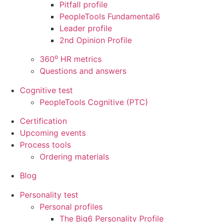
Pitfall profile
PeopleTools Fundamental6
Leader profile
2nd Opinion Profile
360⁰ HR metrics
Questions and answers
Cognitive test
PeopleTools Cognitive (PTC)
Certification
Upcoming events
Process tools
Ordering materials
Blog
Personality test
Personal profiles
The Big6 Personality Profile