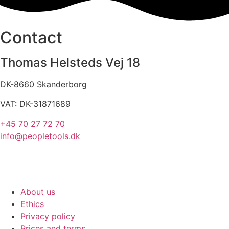
Contact
Thomas Helsteds Vej 18
DK-8660 Skanderborg
VAT: DK-31871689
+45 70 27 72 70
info@peopletools.dk
About us
Ethics
Privacy policy
Prices and terms