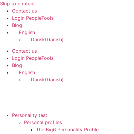
Skip to content
Contact us
Login PeopleTools
Blog
English
Dansk
(
Danish
)
Contact us
Login PeopleTools
Blog
English
Dansk
(
Danish
)
Personality test
Personal profiles
The Big6 Personality Profile