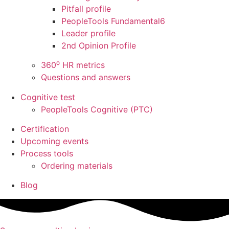
Pitfall profile
PeopleTools Fundamental6
Leader profile
2nd Opinion Profile
360⁰ HR metrics
Questions and answers
Cognitive test
PeopleTools Cognitive (PTC)
Certification
Upcoming events
Process tools
Ordering materials
Blog