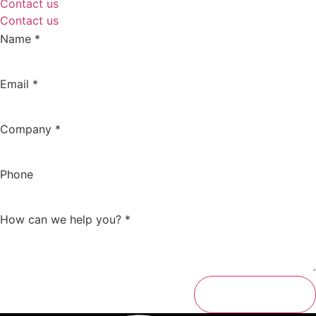
Contact us
Contact us
Name
*
Email
*
Company
*
Phone
How can we help you?
*
Send message