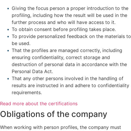
Giving the focus person a proper introduction to the
profiling, including how the result will be used in the
further process and who will have access to it.
To obtain consent before profiling takes place.
To provide personalized feedback on the materials to
be used.
That the profiles are managed correctly, including
ensuring confidentiality, correct storage and
destruction of personal data in accordance with the
Personal Data Act.
That any other persons involved in the handling of
results are instructed in and adhere to confidentiality
requirements.
Read more about the certifications
Obligations of the company
When working with person profiles, the company must