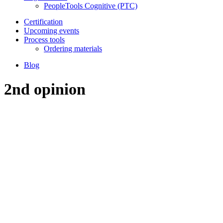
PeopleTools Cognitive (PTC)
Certification
Upcoming events
Process tools
Ordering materials
Blog
2nd opinion