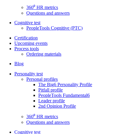
360⁰ HR metrics
Questions and answers
Cognitive test
PeopleTools Cognitive (PTC)
Certification
Upcoming events
Process tools
Ordering materials
Blog
Personality test
Personal profiles
The Big6 Personality Profile
Pitfall profile
PeopleTools Fundamental6
Leader profile
2nd Opinion Profile
360⁰ HR metrics
Questions and answers
Cognitive test