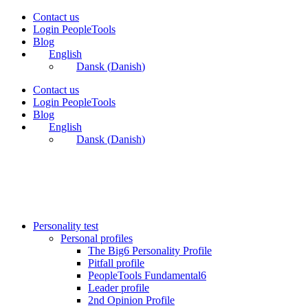
Skip
Contact us
to
Login PeopleTools
content
Blog
English
Dansk
(
Danish
)
Contact us
Login PeopleTools
Blog
English
Dansk
(
Danish
)
Personality test
Personal profiles
The Big6 Personality Profile
Pitfall profile
PeopleTools Fundamental6
Leader profile
2nd Opinion Profile