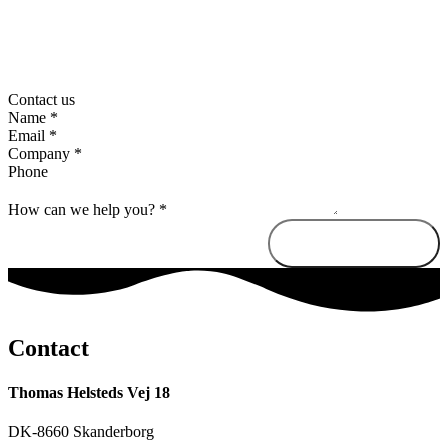
Contact us
Name
*
Email
*
Company
*
Phone
How can we help you?
*
Send message
Contact
Thomas Helsteds Vej 18
DK-8660 Skanderborg