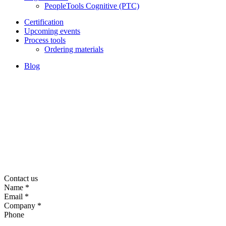
PeopleTools Cognitive (PTC)
Certification
Upcoming events
Process tools
Ordering materials
Blog
Contact us
Name
*
Email
*
Company
*
Phone