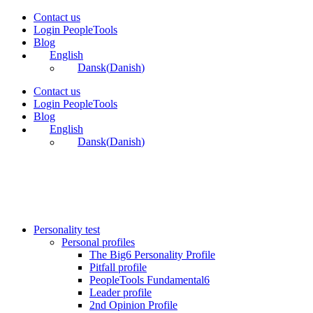
Skip
Contact us
to
Login PeopleTools
content
Blog
English
Dansk
(
Danish
)
Contact us
Login PeopleTools
Blog
English
Dansk
(
Danish
)
Personality test
Personal profiles
The Big6 Personality Profile
Pitfall profile
PeopleTools Fundamental6
Leader profile
2nd Opinion Profile