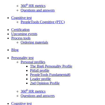
360⁰ HR metrics
Questions and answers
Cognitive test
PeopleTools Cognitive (PTC)
Certification
Upcoming events
Process tools
Ordering materials
Blog
Personality test
Personal profiles
The Big6 Personality Profile
Pitfall profile
PeopleTools Fundamental6
Leader profile
2nd Opinion Profile
360⁰ HR metrics
Questions and answers
Cognitive test