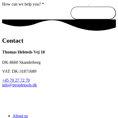
How can we help you?
*
Send message
Contact
Thomas Helsteds Vej 18
DK-8660 Skanderborg
VAT: DK-31871689
+45 70 27 72 70
info@peopletools.dk
About us